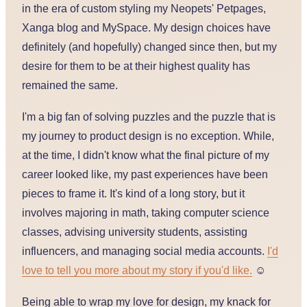
in the era of custom styling my Neopets' Petpages,
Xanga blog and MySpace. My design choices have
definitely (and hopefully) changed since then, but my
desire for them to be at their highest quality has
remained the same.
I'm a big fan of solving puzzles and the puzzle that is
my journey to product design is no exception. While,
at the time, I didn't know what the final picture of my
career looked like, my past experiences have been
pieces to frame it. It's kind of a long story, but it
involves majoring in math, taking computer science
classes, advising university students, assisting
influencers, and managing social media accounts.
I'd
love to tell you more about my story if you'd like.
☺️
Being able to wrap my love for design, my knack for