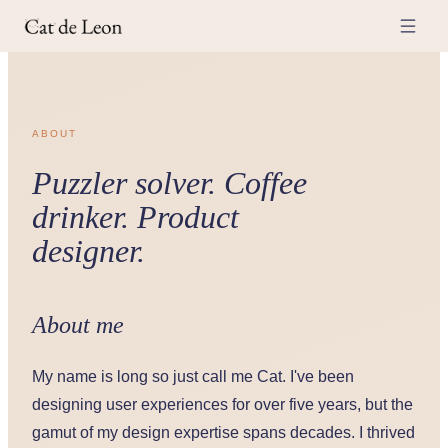
ABOUT
Puzzler solver. Coffee
drinker. Product
designer.
About me
My name is long so just call me Cat. I've been
designing user experiences for over five years, but the
gamut of my design expertise spans decades. I thrived