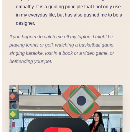
empathy
. It is a guiding principle that I not only use
in my everyday life, but has also pushed me to be a
designer.
If you happen to catch me off my laptop, I might be
playing tennis or golf, watching a basketball game,
singing karaoke, lost in a book or a video game, or
befriending your pet.