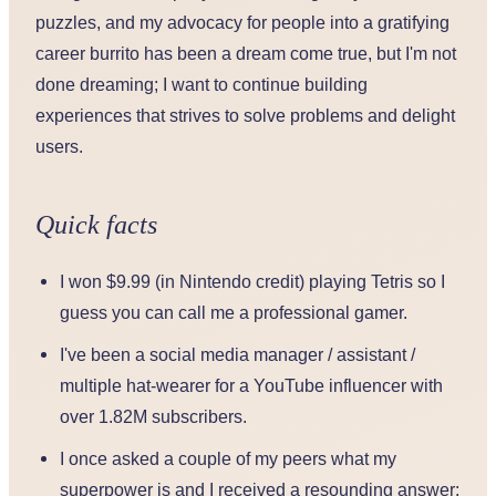
puzzles, and my advocacy for people into a gratifying
career burrito has been a dream come true, but I'm not
done dreaming; I want to continue building
experiences that strives to solve problems and delight
users.
Quick facts
I won $9.99 (in Nintendo credit) playing Tetris so I
guess you can call me a professional gamer.
I've been a social media manager / assistant /
multiple hat-wearer for a YouTube influencer with
over 1.82M subscribers.
I once asked a couple of my peers what my
superpower is and I received a resounding answer: