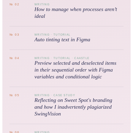
№
02
WRITING
How to manage when processes aren’t
ideal
№
03
WRITING · TUTORIAL
Auto tinting text in Figma
№
04
WRITING · TUTORIAL · CAASTLE
Preview selected and deselected items
in their sequential order with Figma
variables and conditional logic
№
05
WRITING · CASE STUDY
Reflecting on Sweet Spot's branding
and how I inadvertently plagiarized
SwingVision
№
06
WRITING