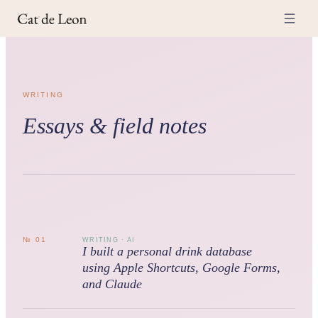
WRITING
Essays & field notes
№
01
WRITING · AI
I built a personal drink database
using Apple Shortcuts, Google Forms,
and Claude